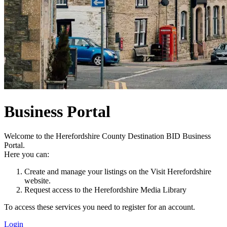
Business Portal
Welcome to the Herefordshire County Destination BID Business
Portal.
Here you can:
Create and manage your listings on the Visit Herefordshire
website.
Request access to the Herefordshire Media Library
To access these services you need to register for an account.
Login