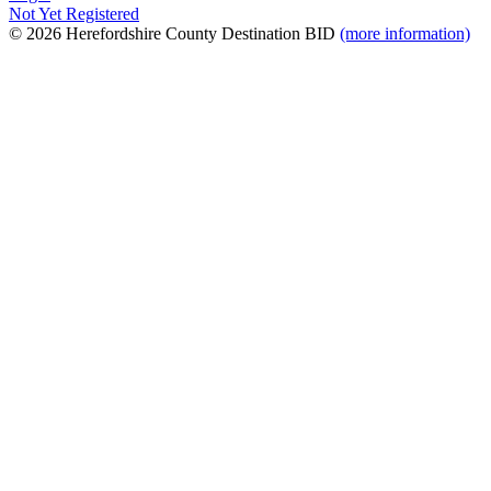
Not Yet Registered
© 2026 Herefordshire County Destination BID
(more information)