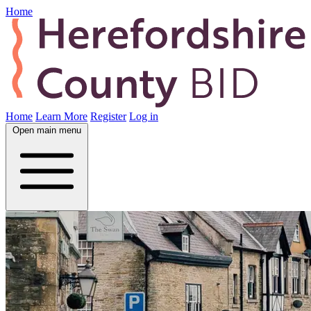
Home
Home
Learn More
Register
Log in
Open main menu